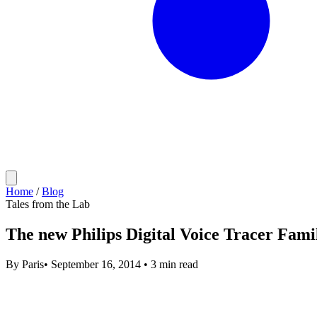
Home
/
Blog
Tales from the Lab
The new Philips Digital Voice Tracer Famil
By
Paris
•
September 16, 2014
•
3 min read