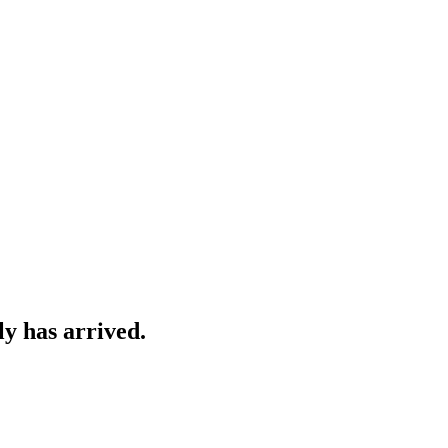
y has arrived.