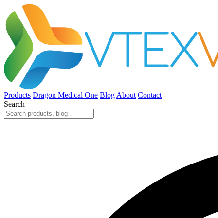
Products
Dragon Medical One
Blog
About
Contact
Search